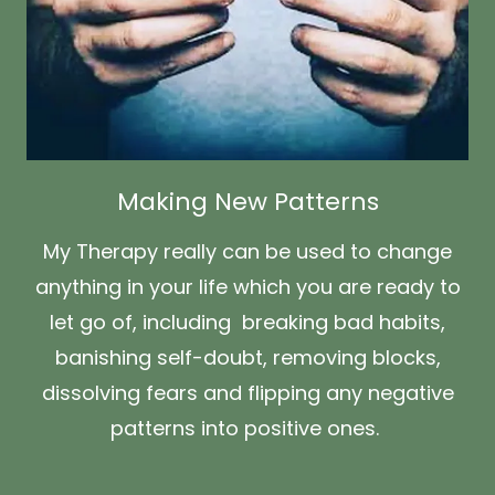
Making New Patterns
My Therapy really can be used to change
anything in your life which you are ready to
let go of, including breaking bad habits,
banishing self-doubt, removing blocks,
dissolving fears and flipping any negative
patterns into positive ones.