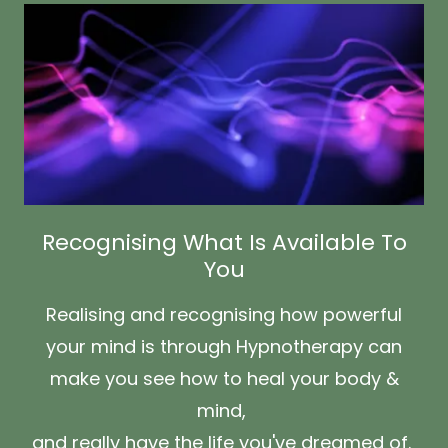
Recognising What Is Available To
You
Realising and recognising how powerful
your mind is through Hypnotherapy can
make you see how to heal your body &
mind,
and really have the life you've dreamed of.