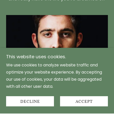
This website uses cookies.
We use cookies to analyze website traffic and
optimize your website experience. By accepting
our use of cookies, your data will be aggregated
with all other user data.
Don't be Afraid to ask for help
DECLINE
ACCEPT
I encourage men to come forward and