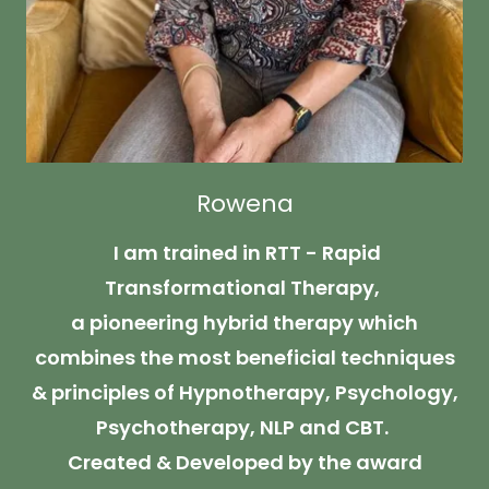
Rowena
I am trained in RTT - Rapid
Transformational Therapy,
a pioneering hybrid therapy which
combines the most beneficial techniques
& principles of Hypnotherapy, Psychology,
Psychotherapy, NLP and CBT.
Created & Developed by the award