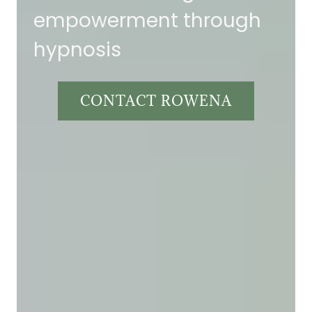
empowerment through
hypnosis
CONTACT ROWENA