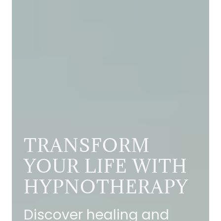
TRANSFORM
YOUR LIFE WITH
HYPNOTHERAPY
Discover healing and