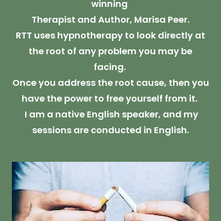
winning
Therapist and Author, Marisa Peer.
RTT uses hypnotherapy to look directly at
the root of any problem you may be
facing.
Once you address the root cause, then you
have the power to free yourself from it.
I am a native English speaker, and my
sessions are conducted in English.